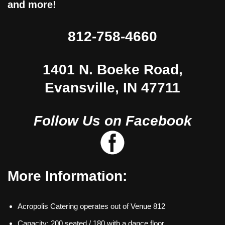
and more!
812-758-4660
1401 N. Boeke Road,
Evansville, IN 47711
Follow Us on Facebook
More Information:
Acropolis Catering operates out of Venue 812
Capacity: 200 seated / 180 with a dance floor