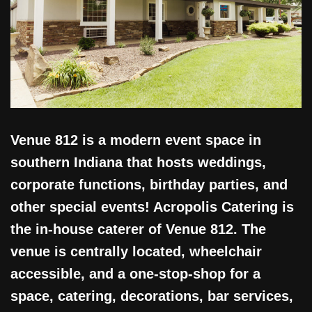
Venue 812 is a modern event space in
southern Indiana that hosts weddings,
corporate functions, birthday parties, and
other special events! Acropolis Catering is
the in-house caterer of Venue 812. The
venue is centrally located, wheelchair
accessible, and a one-stop-shop for a
space, catering, decorations, bar services,