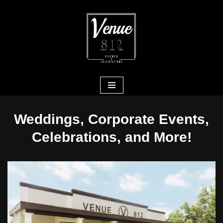
Skip
to
content
Weddings, Corporate Events,
Celebrations, and More!