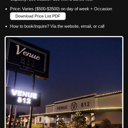
Price: Varies ($500-$3500) on day of week + Occasion
Download Price List PDF
How to book/inquire? Via the website, email, or call